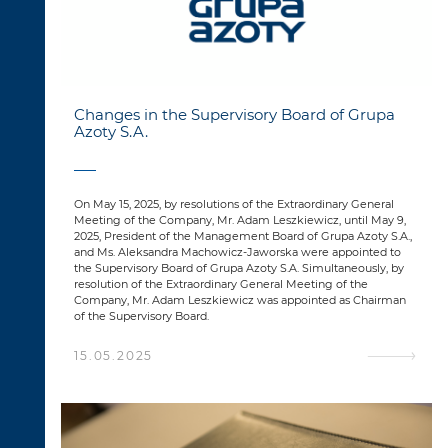
Changes in the Supervisory Board of Grupa
Azoty S.A.
On May 15, 2025, by resolutions of the Extraordinary General
Meeting of the Company, Mr. Adam Leszkiewicz, until May 9,
2025, President of the Management Board of Grupa Azoty S.A.,
and Ms. Aleksandra Machowicz-Jaworska were appointed to
the Supervisory Board of Grupa Azoty S.A. Simultaneously, by
resolution of the Extraordinary General Meeting of the
Company, Mr. Adam Leszkiewicz was appointed as Chairman
of the Supervisory Board.
15.05.2025