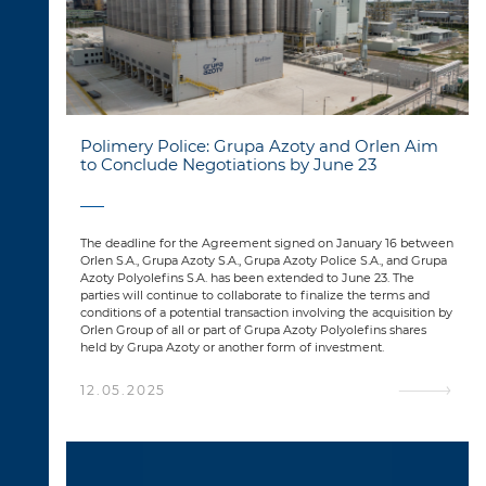
Polimery Police: Grupa Azoty and Orlen Aim
to Conclude Negotiations by June 23
The deadline for the Agreement signed on January 16 between
Orlen S.A., Grupa Azoty S.A., Grupa Azoty Police S.A., and Grupa
Azoty Polyolefins S.A. has been extended to June 23. The
parties will continue to collaborate to finalize the terms and
conditions of a potential transaction involving the acquisition by
Orlen Group of all or part of Grupa Azoty Polyolefins shares
held by Grupa Azoty or another form of investment.
12.05.2025