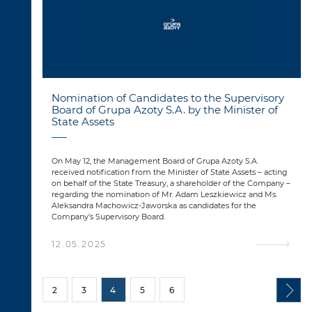
Nomination of Candidates to the Supervisory
Board of Grupa Azoty S.A. by the Minister of
State Assets
On May 12, the Management Board of Grupa Azoty S.A.
received notification from the Minister of State Assets – acting
on behalf of the State Treasury, a shareholder of the Company –
regarding the nomination of Mr. Adam Leszkiewicz and Ms.
Aleksandra Machowicz-Jaworska as candidates for the
Company’s Supervisory Board.
12.05.2025
2
3
4
5
6