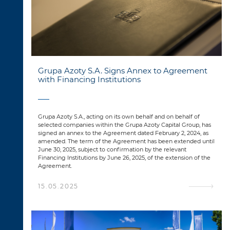
Grupa Azoty S.A. Signs Annex to Agreement
with Financing Institutions
Grupa Azoty S.A., acting on its own behalf and on behalf of
selected companies within the Grupa Azoty Capital Group, has
signed an annex to the Agreement dated February 2, 2024, as
amended. The term of the Agreement has been extended until
June 30, 2025, subject to confirmation by the relevant
Financing Institutions by June 26, 2025, of the extension of the
Agreement.
15.05.2025