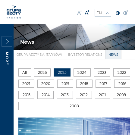
News
MORE
GRUPA AZOTY S.A. (TARNÓW)
INVESTOR RELATIONS
NEWS
All
2026
2025
2024
2023
2022
2021
2020
2019
2018
2017
2016
2015
2014
2013
2012
2011
2009
2008