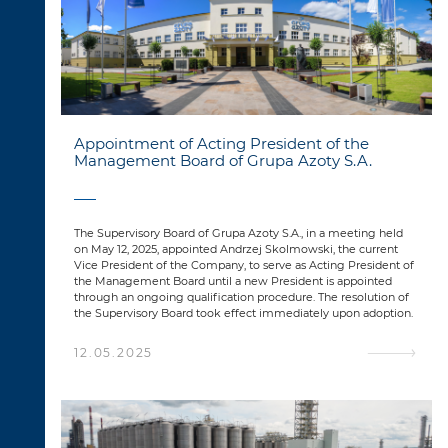
Appointment of Acting President of the
Management Board of Grupa Azoty S.A.
The Supervisory Board of Grupa Azoty S.A., in a meeting held
on May 12, 2025, appointed Andrzej Skolmowski, the current
Vice President of the Company, to serve as Acting President of
the Management Board until a new President is appointed
through an ongoing qualification procedure. The resolution of
the Supervisory Board took effect immediately upon adoption.
12.05.2025