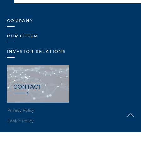
COMPANY
OUR OFFER
INVESTOR RELATIONS
CONTACT
Privacy Policy
Cookie Policy