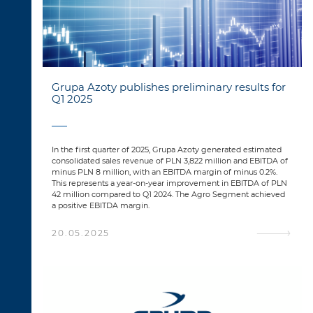
Grupa Azoty publishes preliminary results for
Q1 2025
In the first quarter of 2025, Grupa Azoty generated estimated
consolidated sales revenue of PLN 3,822 million and EBITDA of
minus PLN 8 million, with an EBITDA margin of minus 0.2%.
This represents a year-on-year improvement in EBITDA of PLN
42 million compared to Q1 2024. The Agro Segment achieved
a positive EBITDA margin.
20.05.2025