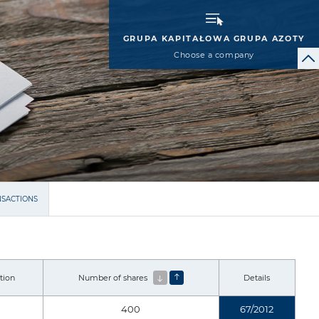
GRUPA KAPITAŁOWA GRUPA AZOTY
Choose a company
NSACTIONS
tion
Number of shares
Details
400
67/2012