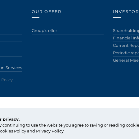
OUR OFFER
INVESTOR
Group's offer
Shareholding
Financial In
Current Repo
Periodic repo
General Meet
on Services
 Policy
ów)
tel.:
+48 14 637 37 37
 privacy.
fax: +48 14 633 07 18
Copyright © Gr
y continuing to use the website you agree to saving or reading cookie
tarnow@grupaazoty.com
by inte
ll
ect
ookies Policy
and
Privacy Policy
.