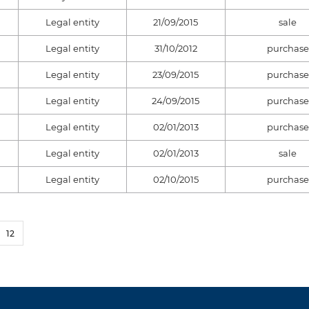
Legal entity
21/09/2015
sale
Legal entity
31/10/2012
purchase
Legal entity
23/09/2015
purchase
Legal entity
24/09/2015
purchase
Legal entity
02/01/2013
purchase
Legal entity
02/01/2013
sale
Legal entity
02/10/2015
purchase
12