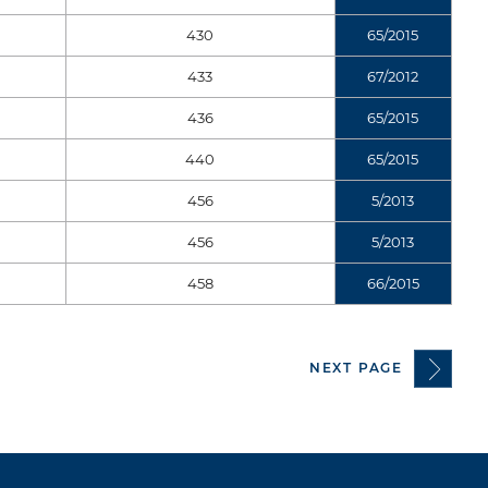
430
65/2015
433
67/2012
436
65/2015
440
65/2015
456
5/2013
456
5/2013
458
66/2015
NEXT PAGE