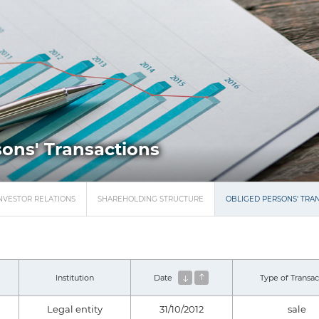
ons' Transactions
NVESTOR RELATIONS
SHAREHOLDING STRUCTURE
OBLIGED PERSONS' TRA
Institution
Date
Type of Transac
Legal entity
31/10/2012
sale