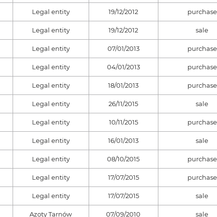
Legal entity
19/12/2012
purchase
Legal entity
19/12/2012
sale
Legal entity
07/01/2013
purchase
Legal entity
04/01/2013
purchase
Legal entity
18/01/2013
purchase
Legal entity
26/11/2015
sale
Legal entity
10/11/2015
purchase
Legal entity
16/01/2013
sale
Legal entity
08/10/2015
purchase
Legal entity
17/07/2015
purchase
Legal entity
17/07/2015
sale
Azoty Tarnów
07/09/2010
sale