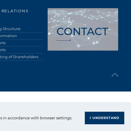
 RELATIONS
CONTACT
 Structure
formation
rts
rts
ing of Shareholders
upa Azoty. All right reserved.
s in accordance with browser settings.
I UNDERSTAND