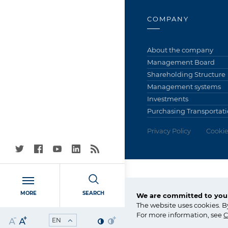
COMPANY
About the company
Management Board
Shareholding Structure
Management systems
Investments
Purchasing Transportati
Privacy Policy
Cookie
Grupa Azoty S.A. (Tarn
MORE
SEARCH
We are committed to your
ul. Kwiatkowskiego 8
The website uses cookies. B
33-101 Tarnów, Polska
For more information, see
C