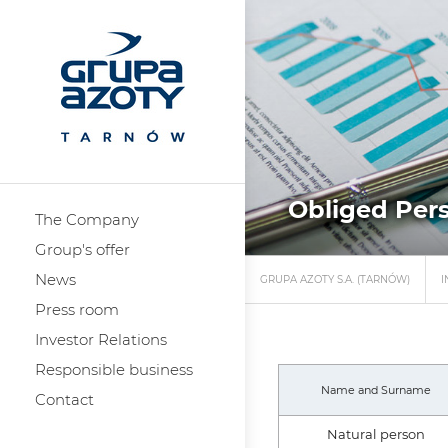
Obliged Pers
The Company
Group's offer
News
GRUPA AZOTY S.A. (TARNÓW)
I
Press room
Investor Relations
Responsible business
Name and Surname
Contact
Natural person