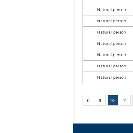
Natural person
Natural person
Natural person
Natural person
Natural person
Natural person
Natural person
8
9
10
11