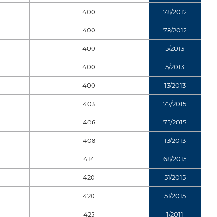
400
78/2012
400
78/2012
400
5/2013
400
5/2013
400
13/2013
403
77/2015
406
75/2015
408
13/2013
414
68/2015
420
51/2015
420
51/2015
425
1/2011