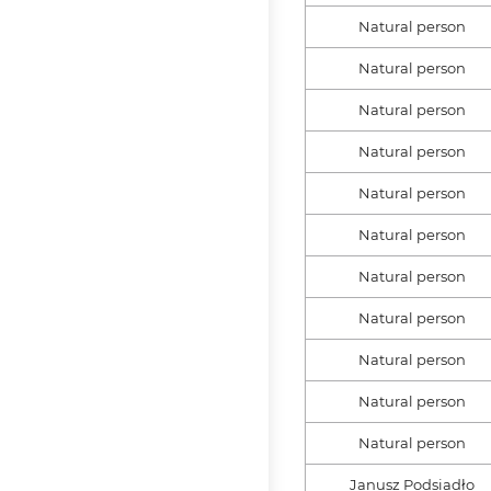
Natural person
Natural person
Natural person
Natural person
Natural person
Natural person
Natural person
Natural person
Natural person
Natural person
Natural person
Janusz Podsiadło