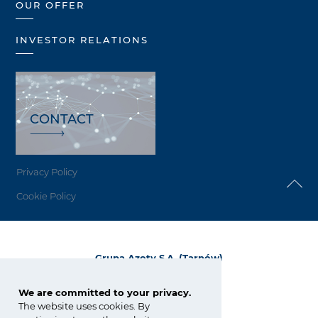
OUR OFFER
INVESTOR RELATIONS
CONTACT
Privacy Policy
Cookie Policy
Grupa Azoty S.A. (Tarnów)
ul. Kwiatkowskiego 8
33-101 Tarnów, Polska
We are committed to your privacy.
The website uses cookies. By
tel.:
+48 14 637 37 37