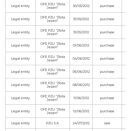
OFE PZU "Złota
Legal entity
30/05/2012
purchase
Jesień"
OFE PZU "Złota
Legal entity
31/05/2012
purchase
Jesień"
OFE PZU "Złota
Legal entity
31/05/2012
purchase
Jesień"
OFE PZU "Złota
Legal entity
01/06/2012
purchase
Jesień"
OFE PZU "Złota
Legal entity
04/06/2012
purchase
Jesień"
OFE PZU "Złota
Legal entity
06/06/2012
purchase
Jesień"
OFE PZU "Złota
Legal entity
08/06/2012
purchase
Jesień"
OFE PZU "Złota
Legal entity
11/06/2012
purchase
Jesień"
OFE PZU "Złota
Legal entity
12/06/2012
purchase
Jesień"
Legal entity
PZU S.A.
24/07/2012
sale