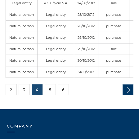
Legal entity
PZU Życie S.A.
24/07/2012
sale
Natural person
Legal entity
25/10/2012
purchase
Natural person
Legal entity
26/10/2012
purchase
Natural person
Legal entity
29/10/2012
purchase
Natural person
Legal entity
29/10/2012
sale
Natural person
Legal entity
30/10/2012
purchase
Natural person
Legal entity
31/10/2012
purchase
2
3
4
5
6
COMPANY