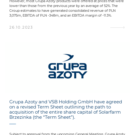
However, most Grupa Azoty products were offered at prices that were
lower than those from the previous year by an average of 52%. The
Group estimates to have generated consolidated revenue of PLN
3,075m, EBITDA of PLN -348m, and an EBITDA margin of -11.3%.
26.10.2023
Grupa Azoty and VSB Holding GmbH have agreed
on a revised Term Sheet outlining the path to
acquisition of the entire share capital of Solarfarm
Brzezinka (the “Term Sheet”).
Subject to approval from the upcoming General Meeting, Grupa Azoty