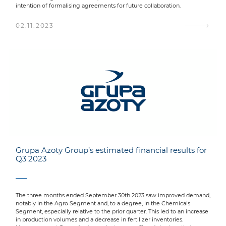
intention of formalising agreements for future collaboration.
02.11.2023
Grupa Azoty Group’s estimated financial results for
Q3 2023
The three months ended September 30th 2023 saw improved demand,
notably in the Agro Segment and, to a degree, in the Chemicals
Segment, especially relative to the prior quarter. This led to an increase
in production volumes and a decrease in fertilizer inventories.