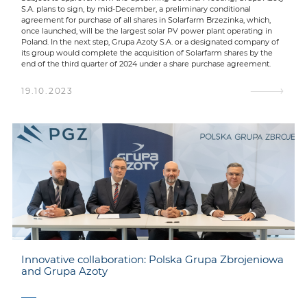
S.A. plans to sign, by mid-December, a preliminary conditional
agreement for purchase of all shares in Solarfarm Brzezinka, which,
once launched, will be the largest solar PV power plant operating in
Poland. In the next step, Grupa Azoty S.A. or a designated company of
its group would complete the acquisition of Solarfarm shares by the
end of the third quarter of 2024 under a share purchase agreement.
19.10.2023
Innovative collaboration: Polska Grupa Zbrojeniowa
and Grupa Azoty