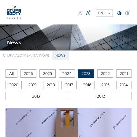
News
GRUPA AZOTY S.A. (TARNÓW)
NEWS
All
2026
2025
2024
2023
2022
2021
2020
2019
2018
2017
2016
2015
2014
2013
2012