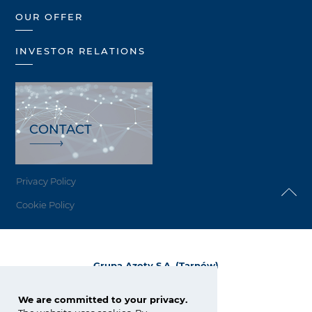
OUR OFFER
INVESTOR RELATIONS
CONTACT
Privacy Policy
Cookie Policy
Grupa Azoty S.A. (Tarnów)
ul. Kwiatkowskiego 8
33-101 Tarnów, Polska
We are committed to your privacy.