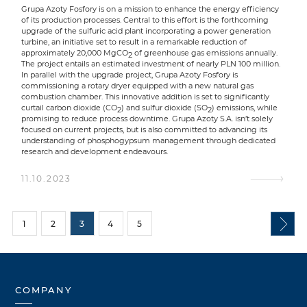
Grupa Azoty Fosfory is on a mission to enhance the energy efficiency
of its production processes. Central to this effort is the forthcoming
upgrade of the sulfuric acid plant incorporating a power generation
turbine, an initiative set to result in a remarkable reduction of
approximately 20,000 MgCO
of greenhouse gas emissions annually.
2
The project entails an estimated investment of nearly PLN 100 million.
In parallel with the upgrade project, Grupa Azoty Fosfory is
commissioning a rotary dryer equipped with a new natural gas
combustion chamber. This innovative addition is set to significantly
curtail carbon dioxide (CO
) and sulfur dioxide (SO
) emissions, while
2
2
promising to reduce process downtime. Grupa Azoty S.A. isn’t solely
focused on current projects, but is also committed to advancing its
understanding of phosphogypsum management through dedicated
research and development endeavours.
11.10.2023
1
2
3
4
5
COMPANY