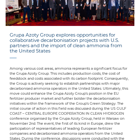
Grupa Azoty Group explores opportunities for
collaborative decarbonisation projects with U.S.
partners and the import of clean ammonia from
the United States
Among various cost areas, ammonia represents a significant focus for
the Grupa Azoty Group. This includes production costs, the cost of
feedstock and costs associated with its carbon footprint. Consequently,
the Group is actively seeking to establish partnerships with major
decarbonised ammonia operators in the United States. Ultimately, this
move could enhance the Grupa Azoty Group’s position in the EU
fertilizer producer market and further bolster the decarbonisation
initiatives within the framework of the Group’s Green Strategy. The
initial course of action in this field was discussed during the US GULF
COAST – CENTRAL EUROPE COOPERATION IN CLEAN HYDROGEN
conference organised by the Grupa Azoty Group, held in Warsaw on
November 2nd. The event, the first of its kind in Europe, drew the
participation of representatives of leading European fertilizer
companies and decarbonised ammonia operators from the United
States. During the conference, discussions were conducted with the