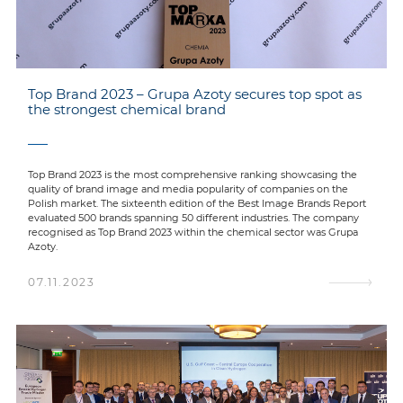
Top Brand 2023 – Grupa Azoty secures top spot as
the strongest chemical brand
Top Brand 2023 is the most comprehensive ranking showcasing the
quality of brand image and media popularity of companies on the
Polish market. The sixteenth edition of the Best Image Brands Report
evaluated 500 brands spanning 50 different industries. The company
recognised as Top Brand 2023 within the chemical sector was Grupa
Azoty.
07.11.2023