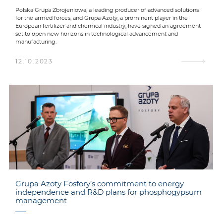
Polska Grupa Zbrojeniowa, a leading producer of advanced solutions
for the armed forces, and Grupa Azoty, a prominent player in the
European fertilizer and chemical industry, have signed an agreement
set to open new horizons in technological advancement and
manufacturing.
12.10.2023
Grupa Azoty Fosfory’s commitment to energy
independence and R&D plans for phosphogypsum
management