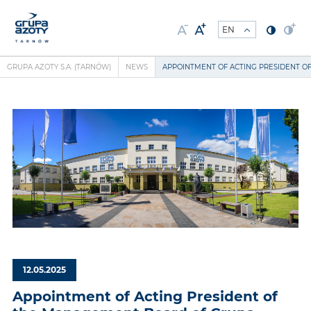
GRUPA AZOTY S.A. (TARNÓW)
NEWS
APPOINTMENT OF ACTING PRESIDENT O
12.05.2025
Appointment of Acting President of