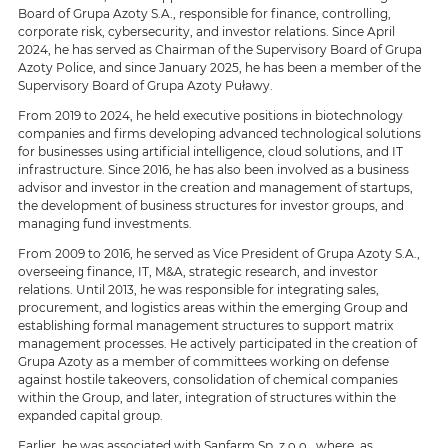
Board of Grupa Azoty S.A., responsible for finance, controlling,
corporate risk, cybersecurity, and investor relations. Since April
2024, he has served as Chairman of the Supervisory Board of Grupa
Azoty Police, and since January 2025, he has been a member of the
Supervisory Board of Grupa Azoty Puławy.
From 2019 to 2024, he held executive positions in biotechnology
companies and firms developing advanced technological solutions
for businesses using artificial intelligence, cloud solutions, and IT
infrastructure. Since 2016, he has also been involved as a business
advisor and investor in the creation and management of startups,
the development of business structures for investor groups, and
managing fund investments.
From 2009 to 2016, he served as Vice President of Grupa Azoty S.A.,
overseeing finance, IT, M&A, strategic research, and investor
relations. Until 2013, he was responsible for integrating sales,
procurement, and logistics areas within the emerging Group and
establishing formal management structures to support matrix
management processes. He actively participated in the creation of
Grupa Azoty as a member of committees working on defense
against hostile takeovers, consolidation of chemical companies
within the Group, and later, integration of structures within the
expanded capital group.
Earlier, he was associated with Sanfarm Sp. z o.o., where, as