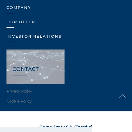
COMPANY
OUR OFFER
INVESTOR RELATIONS
CONTACT
Privacy Policy
Cookie Policy
Grupa Azoty S.A. (Tarnów)