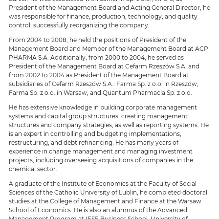
President of the Management Board and Acting General Director, he
was responsible for finance, production, technology, and quality
control, successfully reorganizing the company.
From 2004 to 2008, he held the positions of President of the
Management Board and Member of the Management Board at ACP
PHARMA S.A. Additionally, from 2000 to 2004, he served as
President of the Management Board at Cefarm Rzeszów S.A. and
from 2002 to 2004 as President of the Management Board at
subsidiaries of Cefarm Rzeszów S.A.: Farma Sp. z o.o. in Rzeszów,
Farma Sp. z o.o. in Warsaw, and Quantum Pharmacia Sp. z o.o.
He has extensive knowledge in building corporate management
systems and capital group structures, creating management
structures and company strategies, as well as reporting systems. He
is an expert in controlling and budgeting implementations,
restructuring, and debt refinancing. He has many years of
experience in change management and managing investment
projects, including overseeing acquisitions of companies in the
chemical sector.
A graduate of the Institute of Economics at the Faculty of Social
Sciences of the Catholic University of Lublin, he completed doctoral
studies at the College of Management and Finance at the Warsaw
School of Economics. He is also an alumnus of the Advanced
Management Program at IESE Business School, University of