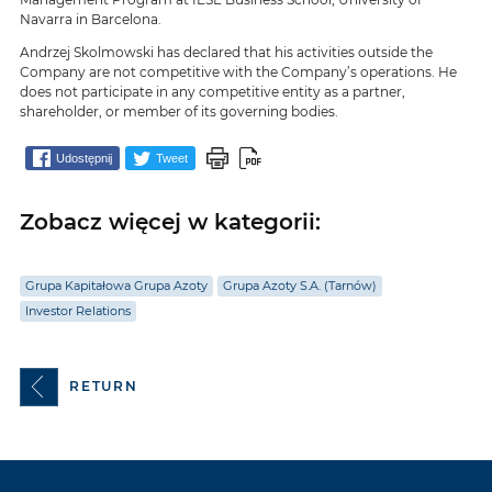
Navarra in Barcelona.
Andrzej Skolmowski has declared that his activities outside the
Company are not competitive with the Company’s operations. He
does not participate in any competitive entity as a partner,
shareholder, or member of its governing bodies.
Udostępnij
Tweet
Zobacz więcej w kategorii:
Grupa Kapitałowa Grupa Azoty
Grupa Azoty S.A. (Tarnów)
Investor Relations
RETURN