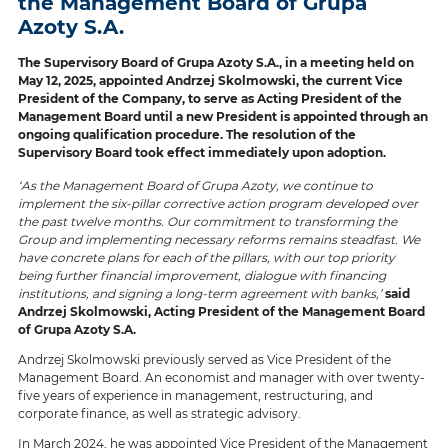
the Management Board of Grupa
Azoty S.A.
The Supervisory Board of Grupa Azoty S.A., in a meeting held on
May 12, 2025, appointed Andrzej Skolmowski, the current Vice
President of the Company, to serve as Acting President of the
Management Board until a new President is appointed through an
ongoing qualification procedure. The resolution of the
Supervisory Board took effect immediately upon adoption.
‘As the Management Board of Grupa Azoty, we continue to
implement the six-pillar corrective action program developed over
the past twelve months. Our commitment to transforming the
Group and implementing necessary reforms remains steadfast. We
have concrete plans for each of the pillars, with our top priority
being further financial improvement, dialogue with financing
institutions, and signing a long-term agreement with banks,’
said
Andrzej Skolmowski, Acting President of the Management Board
of Grupa Azoty S.A.
Andrzej Skolmowski previously served as Vice President of the
Management Board. An economist and manager with over twenty-
five years of experience in management, restructuring, and
corporate finance, as well as strategic advisory.
In March 2024, he was appointed Vice President of the Management