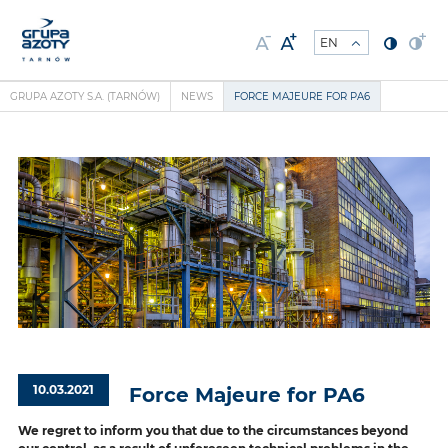
GRUPA AZOTY S.A. (TARNÓW)
NEWS
FORCE MAJEURE FOR PA6
10.03.2021
Force Majeure for PA6
We regret to inform you that due to the circumstances beyond