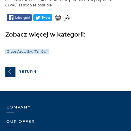
6 (PA6) as soon as possible.
Udostępnij
Tweet
Zobacz więcej w kategorii:
Grupa Azoty S.A. (Tarnów)
RETURN
COMPANY
OUR OFFER