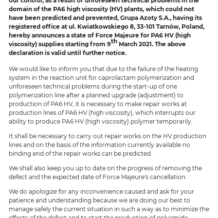
our control, as a result of unforeseen technical problems in the
domain of the PA6 high viscosity (HV) plants, which could not
have been predicted and prevented, Grupa Azoty S.A., having its
registered office at ul. Kwiatkowskiego 8, 33-101 Tarnów, Poland,
hereby announces a state of Force Majeure for PA6 HV (high
th
viscosity) supplies starting from 9
March 2021. The above
declaration is valid until further notice.
We would like to inform you that due to the failure of the heating
system in the reaction unit for caprolactam polymerization and
unforeseen technical problems during the start-up of one
polymerization line after a planned upgrade (adjustment) to
production of PA6 HV, it is necessary to make repair works at
production lines of PA6 HV (high viscosity), which interrupts our
ability to produce PA6 HV (high viscosity) polymer temporarily.
It shall be necessary to carry out repair works on the HV production
lines and on the basis of the information currently available no
binding end of the repair works can be predicted.
We shall also keep you up to date on the progress of removing the
defect and the expected date of Force Majeure's cancellation.
We do apologize for any inconvenience caused and ask for your
patience and understanding because we are doing our best to
manage safely the current situation in such a way as to minimize the
effects of the defect and to start the production of polyamide