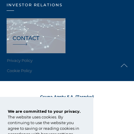
INVESTOR RELATIONS
CONTACT
Privacy Policy
Cookie Policy
Grupa Azoty S.A. (Tarnów)
ul. Kwiatkowskiego 8
33-101 Tarnów, Polska
We are committed to your privacy.
The website uses cookies. By
tel.:
+48 14 637 37 37
continuing to use the website you
fax: +48 14 633 07 18
agree to saving or reading cookies in
tarnow@grupaazoty.com