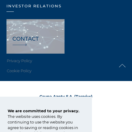
INVESTOR RELATIONS
CONTACT
Privacy Policy
Cookie Policy
Grupa Azoty S.A. (Tarnów)
ul. Kwiatkowskiego 8
33-101 Tarnów, Polska
We are committed to your privacy.
The website uses cookies. By
tel.:
+48 14 637 37 37
continuing to use the website you
fax: +48 14 633 07 18
agree to saving or reading cookies in
tarnow@grupaazoty.com