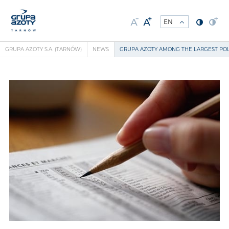
GRUPA AZOTY S.A. (TARNÓW)
NEWS
GRUPA AZOTY AMONG THE LARGEST PO