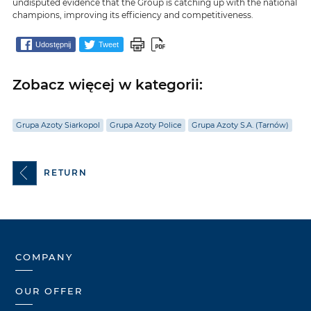
undisputed evidence that the Group is catching up with the national
champions, improving its efficiency and competitiveness.
Udostępnij
Tweet
Zobacz więcej w kategorii:
Grupa Azoty Siarkopol
Grupa Azoty Police
Grupa Azoty S.A. (Tarnów)
RETURN
COMPANY
OUR OFFER