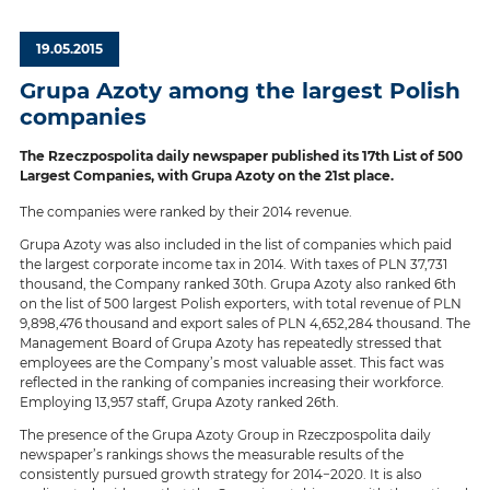
19.05.2015
Grupa Azoty among the largest Polish
companies
The Rzeczpospolita daily newspaper published its 17th List of 500
Largest Companies, with Grupa Azoty on the 21st place.
The companies were ranked by their 2014 revenue.
Grupa Azoty was also included in the list of companies which paid
the largest corporate income tax in 2014. With taxes of PLN 37,731
thousand, the Company ranked 30th. Grupa Azoty also ranked 6th
on the list of 500 largest Polish exporters, with total revenue of PLN
9,898,476 thousand and export sales of PLN 4,652,284 thousand. The
Management Board of Grupa Azoty has repeatedly stressed that
employees are the Company’s most valuable asset. This fact was
reflected in the ranking of companies increasing their workforce.
Employing 13,957 staff, Grupa Azoty ranked 26th.
The presence of the Grupa Azoty Group in Rzeczpospolita daily
newspaper’s rankings shows the measurable results of the
consistently pursued growth strategy for 2014−2020. It is also