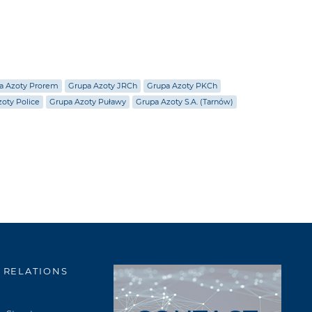
a Azoty Prorem
Grupa Azoty JRCh
Grupa Azoty PKCh
oty Police
Grupa Azoty Puławy
Grupa Azoty S.A. (Tarnów)
 RELATIONS