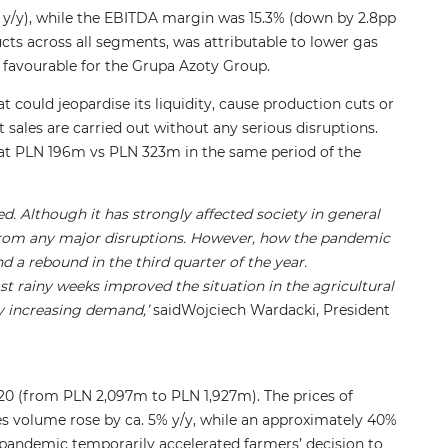
y/y), while the EBITDA margin was 15.3% (down by 2.8pp
ducts across all segments, was attributable to lower gas
 favourable for the Grupa Azoty Group.
 could jeopardise its liquidity, cause production cuts or
sales are carried out without any serious disruptions.
od at PLN 196m vs PLN 323m in the same period of the
d. Although it has strongly affected society in general
from any major disruptions. However, how the pandemic
 a rebound in the third quarter of the year.
t rainy weeks improved the situation in the agricultural
bly increasing demand,’
saidWojciech Wardacki, President
020 (from PLN 2,097m to PLN 1,927m). The prices of
s volume rose by ca. 5% y/y, while an approximately 40%
pandemic temporarily accelerated farmers’ decision to