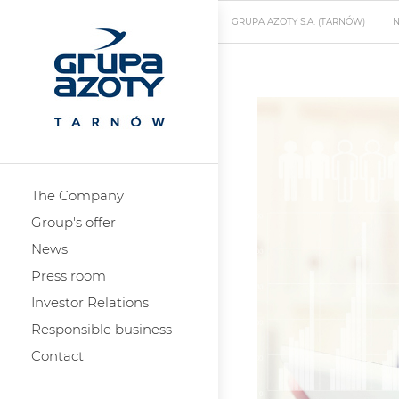
GRUPA AZOTY S.A. (TARNÓW)
The Company
Group's offer
News
Press room
Investor Relations
Responsible business
Contact