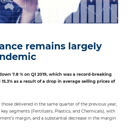
ance remains largely
andemic
down 7.8 % on Q1 2019, which was a record-breaking
3% as a result of a drop in average selling prices of
 those delivered in the same quarter of the previous year,
key segments (Fertilizers, Plastics, and Chemicals), with
egment’s margin, and a substantial decrease in the margin