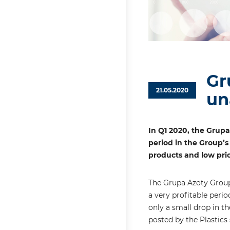
Gr
21.05.2020
un
In Q1 2020, the Grup
period in the Group’s
products and low pric
The Grupa Azoty Group’
a very profitable peri
only a small drop in t
posted by the Plastics