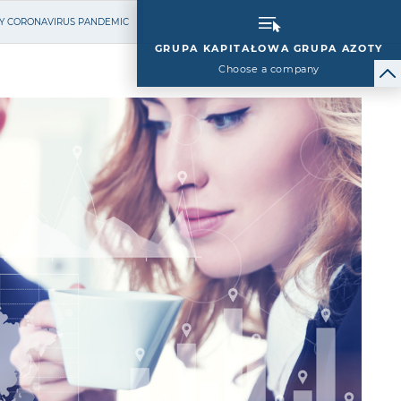
BY CORONAVIRUS PANDEMIC
GRUPA KAPITAŁOWA GRUPA AZOTY
Choose a company