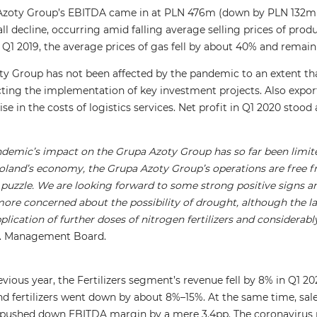
 Azoty Group’s EBITDA came in at PLN 476m (down by PLN 132m 
mall decline, occurring amid falling average selling prices of pro
Q1 2019, the average prices of gas fell by about 40% and remain
ty Group has not been affected by the pandemic to an extent that
ting the implementation of key investment projects. Also export 
ise in the costs of logistics services. Net profit in Q1 2020 sto
andemic’s impact on the Grupa Azoty Group has so far been limite
oland’s economy, the Grupa Azoty Group’s operations are free 
 puzzle. We are looking forward to some strong positive signs and
ore concerned about the possibility of drought, although the las
plication of further doses of nitrogen fertilizers and considera
A. Management Board.
ious year, the Fertilizers segment’s revenue fell by 8% in Q1 2
 fertilizers went down by about 8%–15%. At the same time, sale
s pushed down EBITDA margin by a mere 3.4pp. The coronavirus 