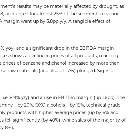
egment’s results may be materially affected by drought, as
18, accounted for almost 25% of the segment’s revenue
A margin went up by 3.8pp y/y. A tangible effect of
% yoy) and a significant drop in the EBITDA margin
ices shows a decline in prices of all products, reaching
 the prices of benzene and phenol increased by more than
hese raw materials (and also of PA6) plunged. Signs of
e. 8.9% y/y) and a rise in EBITDA margin (up 1.6pp). The
lamine – by 20%, OXO alcohols – by 15%, technical grade
only products with higher average prices (up by 6% and
fell significantly (by 40%), while sales of the majority of
by 8%).