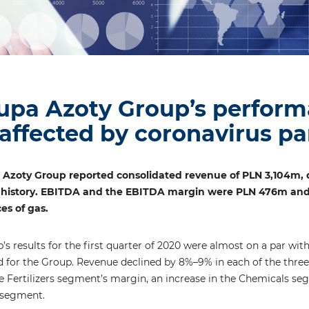
upa Azoty Group’s perform
affected by coronavirus p
a Azoty Group reported consolidated revenue of PLN 3,104m, 
 history. EBITDA and the EBITDA margin were PLN 476m and 15.
es of gas.
s results for the first quarter of 2020 were almost on a par with
od for the Group. Revenue declined by 8%–9% in each of the three 
he Fertilizers segment’s margin, an increase in the Chemicals s
 segment.