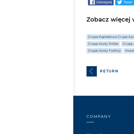
Udostępnij
Tweet
Zobacz więcej w
Grupa Kapitałowa Grupa Az
Grupa Azoty Koltar
Grupa 
Grupa Azoty Fosfory
Inves
RETURN
COMPANY