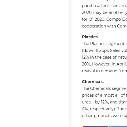
purchase fertilisers, 
2020 may be another ye
for Q1 2020. Compo Exp
cooperation with Comp
Plastics
The Plastics segment 
(down 11.2pp). Sales vo
12% in the case of nat
20%. However, in April,
revival in demand from
Chemicals
The Chemicals segment
prices of almost all o
urea – by 12%, and tit
4%, respectively). The 
other products were up