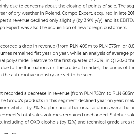
mainly due to concerns about the closing of points of sale. The s
ar of dry weather in Poland. Compo Expert, acquired in late 20
ert’s revenue declined only slightly (by 3.9% y/y), and its EBITD
o Expert was also the acquisition of new foreign customers.
recorded a drop in revenue (from PLN 409m to PLN 373m, or 8.8
lumes remained flat year on year, while an analysis of average pr
ural polyamide. Relative to the first quarter of 2019, in Q1 2020
 due to the fluctuations on the crude oil market, the prices of t
 the automotive industry are yet to be seen.
 recorded a decrease in revenue (from PLN 752m to PLN 685m, i.
f the Group’s products in this segment declined year on year: me
anium white – by 3%. Sulphur and other urea solutions were the 
segment’s total sales volumes remained unchanged. Sulphur sales 
, including of OXO alcohols (by 12%) and technical grade urea (