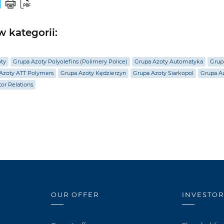
 kategorii:
oty
Grupa Azoty Polyolefins (Polimery Police)
Grupa Azoty Automatyka
Grup
Azoty ATT Polymers
Grupa Azoty Kędzierzyn
Grupa Azoty Siarkopol
Grupa Az
tor Relations
OUR OFFER
INVESTOR