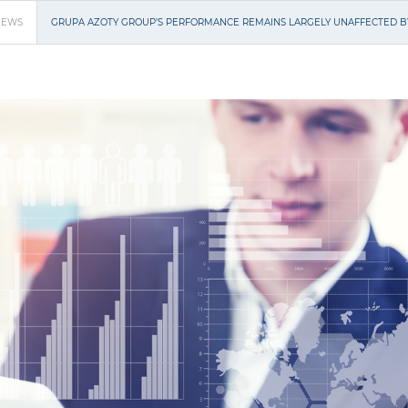
NEWS
GRUPA AZOTY GROUP’S PERFORMANCE REMAINS LARGELY UNAFFECTED 