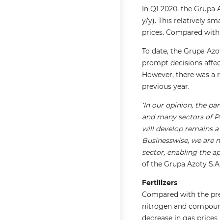
In Q1 2020, the Grupa
y/y). This relatively s
prices. Compared with 
To date, the Grupa Azo
prompt decisions affec
However, there was a r
previous year.
‘In our opinion, the p
and many sectors of P
will develop remains a
Businesswise, we are m
sector, enabling the ap
of the Grupa Azoty S.
Fertilizers
Compared with the prev
nitrogen and compound
decrease in gas price