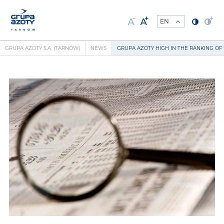
GRUPA AZOTY S.A. (TARNÓW)
NEWS
GRUPA AZOTY HIGH IN THE RANKING OF