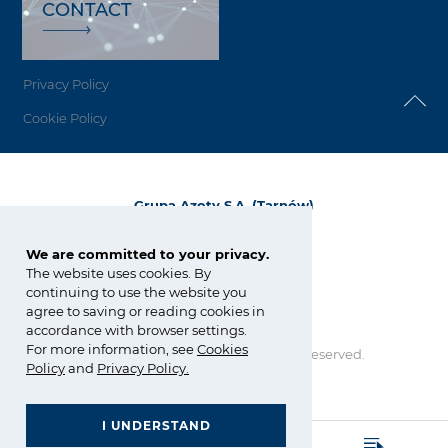
CONTACT
Privacy Policy
Cookie Policy
Grupa Azoty S.A. (Tarnów)
ul. Kwiatkowskiego 8
33-101 Tarnów, Polska
We are committed to your privacy.
The website uses cookies. By
tel.:
+48 14 637 37 37
continuing to use the website you
fax: +48 14 633 07 18
agree to saving or reading cookies in
tarnow@grupaazoty.com
accordance with browser settings.
For more information, see
Cookies
Copyright © Grupa Azoty. All right reserved.
Policy
and
Privacy Policy
.
by inte
ll
ect
I UNDERSTAND
GRUPA AZOTY POLYOLEFINS (POLIMERY POLICE)
- Homepage