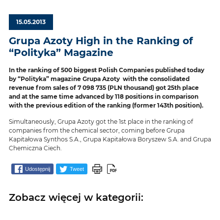
15.05.2013
Grupa Azoty High in the Ranking of
“Polityka” Magazine
In the ranking of 500 biggest Polish Companies published today
by “Polityka” magazine Grupa Azoty with the consolidated
revenue from sales of 7 098 735 (PLN thousand) got 25th place
and at the same time advanced by 118 positions in comparison
with the previous edition of the ranking (former 143th position).
Simultaneously, Grupa Azoty got the 1st place in the ranking of
companies from the chemical sector, coming before Grupa
Kapitałowa Synthos S.A., Grupa Kapitałowa Boryszew S.A. and Grupa
Chemiczna Ciech.
Udostępnij
Tweet
Zobacz więcej w kategorii: