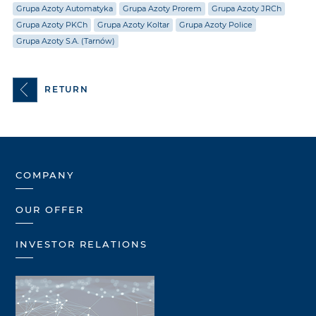
Grupa Azoty Automatyka
Grupa Azoty Prorem
Grupa Azoty JRCh
Grupa Azoty PKCh
Grupa Azoty Koltar
Grupa Azoty Police
Grupa Azoty S.A. (Tarnów)
RETURN
COMPANY
OUR OFFER
INVESTOR RELATIONS