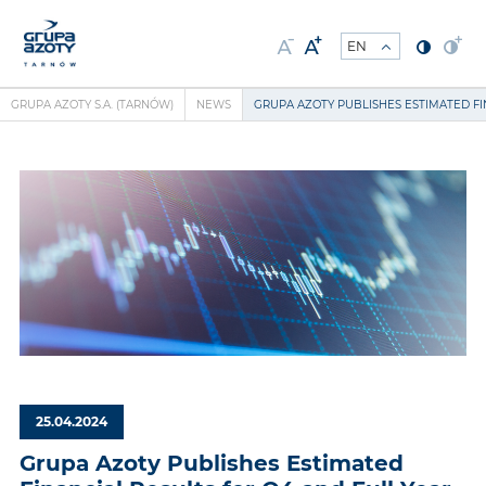
GRUPA AZOTY S.A. (TARNÓW)
NEWS
GRUPA AZOTY PUBLISHES ESTIMATED FI
25.04.2024
Grupa Azoty Publishes Estimated