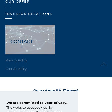
OUR OFFER
INVESTOR RELATIONS
CONTACT
Privacy Policy
Cookie Policy
Grupa Azoty S.A. (Tarnów)
ul. Kwiatkowskiego 8
33-101 Tarnów, Polska
We are committed to your privacy.
The website uses cookies. By
tel.:
+48 14 637 37 37