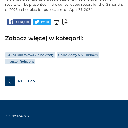
results will be presented in the consolidated report for the 12 months
of 2023, scheduled for publication on April 29, 2024.
Udostępnij
Tweet
Zobacz więcej w kategorii:
Grupa Kapitałowa Grupa Azoty
Grupa Azoty S.A. (Tarnów)
Investor Relations
RETURN
COMPANY