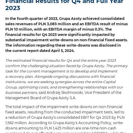
Financial Results for Q4 and Full Year
2023
In the fourth quarter of 2023, Grupa Azoty achieved consolidated
sales revenues of PLN 3,083 million and an EBITDA result of minus
PLN 10 million, with an EBITDA margin of minus 0.3%. The
financial results for Q4 2023 were significantly impacted by
substantial impairment write-downs on non-financial fixed assets.
The information regarding these write-downs was disclosed in
the current report dated April 5, 2024.
The estimated financial results for Q4 and the entire year 2023
confirm the challenging situation faced by Grupa Azoty. The primary
task for the current management is to develop and implement
a recovery plan. Alongside ongoing discussions with financial
institutions, we are seeking synergies across the entire Capital
Group, optimizing costs, and strengthening relationships with our
business partners,
said Andrzej Skolmowski, Vice President of the
Management Board of Grupa Azoty S.A.
The total impact of the impairment write-downs on non-financial
fixed assets, resulting from the conducted impairment tests, led to
a reduction of Grupa Azoty's consolidated EBIT for Q4 2023 by PLN
1,562 million. According to Grupa Azoty's Accounting Policy, write-
downs amounting to PLN 1,425 million are one-time non-cash