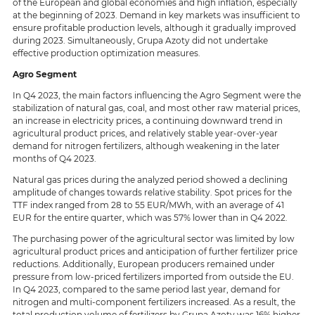
of the European and global economies and high inflation, especially
at the beginning of 2023. Demand in key markets was insufficient to
ensure profitable production levels, although it gradually improved
during 2023. Simultaneously, Grupa Azoty did not undertake
effective production optimization measures.
Agro Segment
In Q4 2023, the main factors influencing the Agro Segment were the
stabilization of natural gas, coal, and most other raw material prices,
an increase in electricity prices, a continuing downward trend in
agricultural product prices, and relatively stable year-over-year
demand for nitrogen fertilizers, although weakening in the later
months of Q4 2023.
Natural gas prices during the analyzed period showed a declining
amplitude of changes towards relative stability. Spot prices for the
TTF index ranged from 28 to 55 EUR/MWh, with an average of 41
EUR for the entire quarter, which was 57% lower than in Q4 2022.
The purchasing power of the agricultural sector was limited by low
agricultural product prices and anticipation of further fertilizer price
reductions. Additionally, European producers remained under
pressure from low-priced fertilizers imported from outside the EU.
In Q4 2023, compared to the same period last year, demand for
nitrogen and multi-component fertilizers increased. As a result, the
total production volume of fertilizers by Grupa Azoty was 16% higher