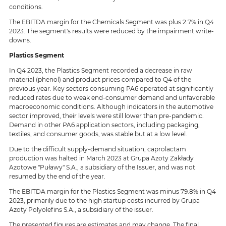
conditions.
The EBITDA margin for the Chemicals Segment was plus 2.7% in Q4
2023. The segment's results were reduced by the impairment write-
downs.
Plastics Segment
In Q4 2023, the Plastics Segment recorded a decrease in raw
material (phenol) and product prices compared to Q4 of the
previous year. Key sectors consuming PA6 operated at significantly
reduced rates due to weak end-consumer demand and unfavorable
macroeconomic conditions. Although indicators in the automotive
sector improved, their levels were still lower than pre-pandemic.
Demand in other PA6 application sectors, including packaging,
textiles, and consumer goods, was stable but at a low level.
Due to the difficult supply-demand situation, caprolactam
production was halted in March 2023 at Grupa Azoty Zakłady
Azotowe "Puławy" S.A., a subsidiary of the Issuer, and was not
resumed by the end of the year.
The EBITDA margin for the Plastics Segment was minus 79.8% in Q4
2023, primarily due to the high startup costs incurred by Grupa
Azoty Polyolefins S.A., a subsidiary of the issuer.
The presented figures are estimates and may change. The final