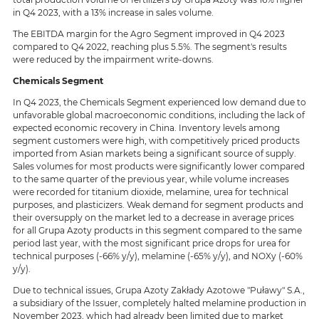
in Q4 2023, with a 13% increase in sales volume.
The EBITDA margin for the Agro Segment improved in Q4 2023
compared to Q4 2022, reaching plus 5.5%. The segment's results
were reduced by the impairment write-downs.
Chemicals Segment
In Q4 2023, the Chemicals Segment experienced low demand due to
unfavorable global macroeconomic conditions, including the lack of
expected economic recovery in China. Inventory levels among
segment customers were high, with competitively priced products
imported from Asian markets being a significant source of supply.
Sales volumes for most products were significantly lower compared
to the same quarter of the previous year, while volume increases
were recorded for titanium dioxide, melamine, urea for technical
purposes, and plasticizers. Weak demand for segment products and
their oversupply on the market led to a decrease in average prices
for all Grupa Azoty products in this segment compared to the same
period last year, with the most significant price drops for urea for
technical purposes (-66% y/y), melamine (-65% y/y), and NOXy (-60%
y/y).
Due to technical issues, Grupa Azoty Zakłady Azotowe "Puławy" S.A.,
a subsidiary of the Issuer, completely halted melamine production in
November 2023, which had already been limited due to market