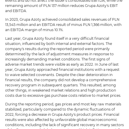
events and do not affect the issuer's consolidated EBITDA, while the
remaining amount of PLN 137 million reduces Grupa Azoty's EBIT
and EBITDA.
In 2023, Grupa Azoty achieved consolidated sales revenues of PLN
13,545 million and an EBITDA result of minus PLN 1,366 million, with
an EBITDA margin of minus 10.1%.
Last year, Grupa Azoty found itself in a very difficult financial
situation, influenced by both internal and external factors. The
company's results during the reported period were primarily
determined by the lack of adjustment measures in response to
increasingly demanding market conditions. The first signs of
adverse market trends were visible as early as 2022. In June of last
year, Grupa Azoty approached financial institutions with a request
to waive selected covenants. Despite the clear deterioration in
financial results, the company did not develop a comprehensive
recovery program in subsequent quarters. This resulted, among
other things, in weakened market relations and high production
costs due to excessive gas purchase costs relative to market prices.
During the reporting period, gas prices and most key raw materials
stabilized, particularly compared to the dynamic fluctuations of
2022, forcing a decrease in Grupa Azoty's product prices. Financial
results were also affected by unfavorable global macroeconomic
conditions, including the lack of significant recovery in many sectors