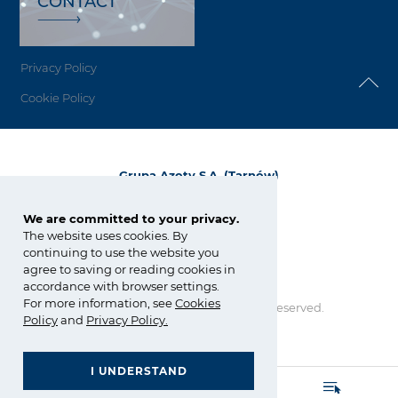
CONTACT
Privacy Policy
Cookie Policy
Grupa Azoty S.A. (Tarnów)
ul. Kwiatkowskiego 8
33-101 Tarnów, Polska
We are committed to your privacy.
The website uses cookies. By
tel.:
+48 14 637 37 37
continuing to use the website you
fax: +48 14 633 07 18
agree to saving or reading cookies in
tarnow@grupaazoty.com
accordance with browser settings.
For more information, see
Cookies
Copyright © Grupa Azoty. All right reserved.
Policy
and
Privacy Policy
.
by inte
ll
ect
I UNDERSTAND
GRUPA AZOTY POLYOLEFINS (POLIMERY POLICE)
- Homepage