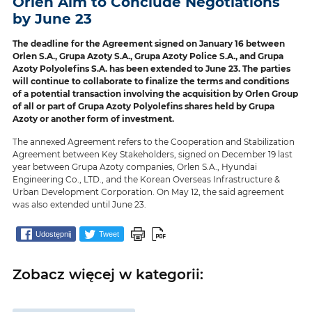
Orlen Aim to Conclude Negotiations
by June 23
The deadline for the Agreement signed on January 16 between
Orlen S.A., Grupa Azoty S.A., Grupa Azoty Police S.A., and Grupa
Azoty Polyolefins S.A. has been extended to June 23. The parties
will continue to collaborate to finalize the terms and conditions
of a potential transaction involving the acquisition by Orlen Group
of all or part of Grupa Azoty Polyolefins shares held by Grupa
Azoty or another form of investment.
The annexed Agreement refers to the Cooperation and Stabilization
Agreement between Key Stakeholders, signed on December 19 last
year between Grupa Azoty companies, Orlen S.A., Hyundai
Engineering Co., LTD., and the Korean Overseas Infrastructure &
Urban Development Corporation. On May 12, the said agreement
was also extended until June 23.
Udostępnij
Tweet
Zobacz więcej w kategorii: