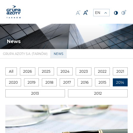
News
GRUPA AZOTY S.A. (TARNÓW)
NEWS
All
2026
2025
2024
2023
2022
2021
2020
2019
2018
2017
2016
2015
2014
2013
2012