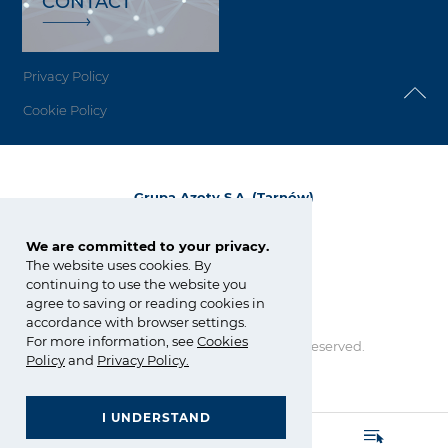
CONTACT
Privacy Policy
Cookie Policy
Grupa Azoty S.A. (Tarnów)
ul. Kwiatkowskiego 8
33-101 Tarnów, Polska
We are committed to your privacy.
The website uses cookies. By
tel.:
+48 14 637 37 37
continuing to use the website you
fax: +48 14 633 07 18
agree to saving or reading cookies in
tarnow@grupaazoty.com
accordance with browser settings.
For more information, see
Cookies
Copyright © Grupa Azoty. All right reserved.
Policy
and
Privacy Policy
.
by inte
ll
ect
I UNDERSTAND
GRUPA AZOTY POLYOLEFINS (POLIMERY POLICE)
- Homepage