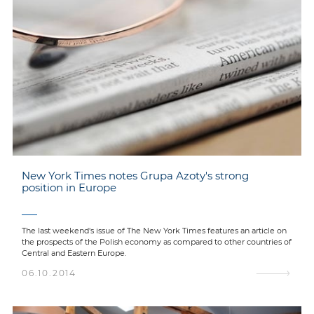
New York Times notes Grupa Azoty's strong
position in Europe
The last weekend's issue of The New York Times features an article on
the prospects of the Polish economy as compared to other countries of
Central and Eastern Europe.
06.10.2014