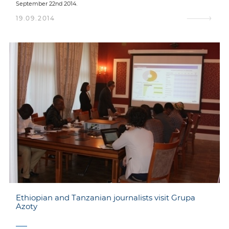
September 22nd 2014.
19.09.2014
Ethiopian and Tanzanian journalists visit Grupa
Azoty