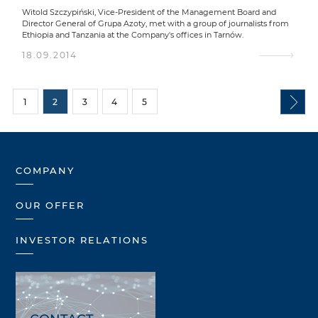
Witold Szczypiński, Vice-President of the Management Board and
Director General of Grupa Azoty, met with a group of journalists from
Ethiopia and Tanzania at the Company's offices in Tarnów.
18.09.2014
1
2
3
4
5
COMPANY
OUR OFFER
INVESTOR RELATIONS