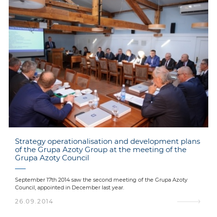
Strategy operationalisation and development plans
of the Grupa Azoty Group at the meeting of the
Grupa Azoty Council
September 17th 2014 saw the second meeting of the Grupa Azoty
Council, appointed in December last year.
26.09.2014