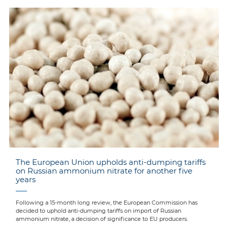
The European Union upholds anti-dumping tariffs
on Russian ammonium nitrate for another five
years
Following a 15-month long review, the European Commission has
decided to uphold anti-dumping tariffs on import of Russian
ammonium nitrate, a decision of significance to EU producers.