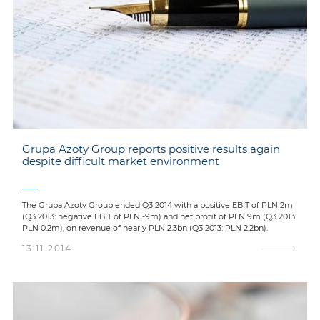
Grupa Azoty Group reports positive results again
despite difficult market environment
The Grupa Azoty Group ended Q3 2014 with a positive EBIT of PLN 2m
(Q3 2013: negative EBIT of PLN -9m) and net profit of PLN 9m (Q3 2013:
PLN 0.2m), on revenue of nearly PLN 2.3bn (Q3 2013: PLN 2.2bn).
13.11.2014