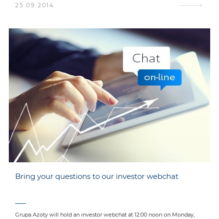
25.09.2014
Bring your questions to our investor webchat
Grupa Azoty will hold an investor webchat at 12:00 noon on Monday,