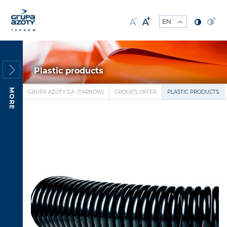
Plastic products
MORE
GRUPA AZOTY S.A. (TARNÓW)
GROUP'S OFFER
PLASTIC PRODUCTS