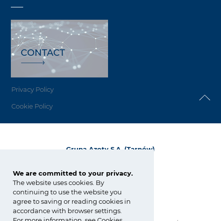
CONTACT
Privacy Policy
Cookie Policy
Grupa Azoty S.A. (Tarnów)
ul. Kwiatkowskiego 8
33-101 Tarnów, Polska
We are committed to your privacy.
The website uses cookies. By
tel.:
+48 14 637 37 37
continuing to use the website you
fax: +48 14 633 07 18
agree to saving or reading cookies in
tarnow@grupaazoty.com
accordance with browser settings.
For more information, see
Cookies