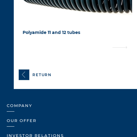
Polyamide 11 and 12 tubes
RETURN
COMPANY
OUR OFFER
INVESTOR RELATIONS