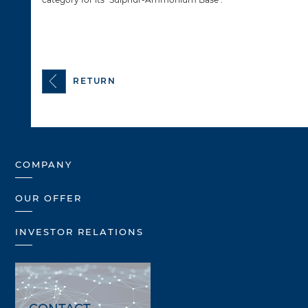
RETURN
COMPANY
OUR OFFER
INVESTOR RELATIONS