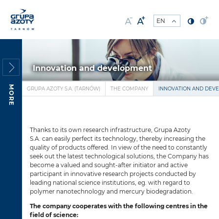
Innovation and development
MORE
GRUPA AZOTY S.A. (TARNÓW)
THE COMPANY
INNOVATION AND DEV
Thanks to its own research infrastructure, Grupa Azoty
S.A. can easily perfect its technology, thereby increasing the
quality of products offered. In view of the need to constantly
seek out the latest technological solutions, the Company has
become a valued and sought-after initiator and active
participant in innovative research projects conducted by
leading national science institutions, eg. with regard to
polymer nanotechnology and mercury biodegradation.
The company cooperates with the following centres in the
field of science: