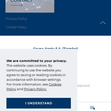
CONTACT
Privacy Policy
Cookie Policy
Grupa Azoty S.A. (Tarnów)
ul. Kwiatkowskiego 8
33-101 Tarnów, Polska
We are committed to your privacy.
The website uses cookies. By
tel.:
+48 14 637 37 37
continuing to use the website you
fax: +48 14 633 07 18
agree to saving or reading cookies in
tarnow@grupaazoty.com
accordance with browser settings.
For more information, see
Cookies
Copyright © Grupa Azoty. All right reserved.
Policy
and
Privacy Policy
.
by inte
ll
ect
I UNDERSTAND
GRUPA AZOTY POLYOLEFINS (POLIMERY POLICE)
- Homepage