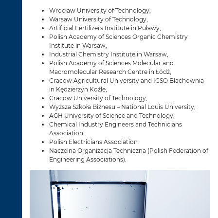
Wrocław University of Technology,
Warsaw University of Technology,
Artificial Fertilizers Institute in Puławy,
Polish Academy of Sciences Organic Chemistry
Institute in Warsaw,
Industrial Chemistry Institute in Warsaw,
Polish Academy of Sciences Molecular and
Macromolecular Research Centre in Łódź,
Cracow Agricultural University and ICSO Blachownia
in Kędzierzyn Koźle,
Cracow University of Technology,
Wyższa Szkoła Biznesu – National Louis University,
AGH University of Science and Technology,
Chemical Industry Engineers and Technicians
Association,
Polish Electricians Association
Naczelna Organizacja Techniczna (Polish Federation of
Engineering Associations).