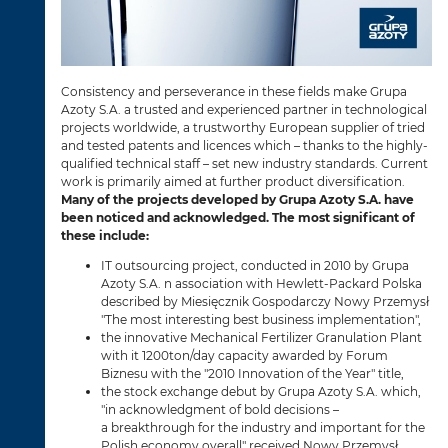
Consistency and perseverance in these fields make Grupa
Azoty S.A. a trusted and experienced partner in technological
projects worldwide, a trustworthy European supplier of tried
and tested patents and licences which – thanks to the highly-
qualified technical staff – set new industry standards. Current
work is primarily aimed at further product diversification.
Many of the projects developed by Grupa Azoty S.A. have
been noticed and acknowledged. The most significant of
these include:
IT outsourcing project, conducted in 2010 by Grupa
Azoty S.A. n association with Hewlett-Packard Polska
described by Miesięcznik Gospodarczy Nowy Przemysł
"The most interesting best business implementation",
the innovative Mechanical Fertilizer Granulation Plant
with it 1200ton/day capacity awarded by Forum
Biznesu with the "2010 Innovation of the Year" title,
the stock exchange debut by Grupa Azoty S.A. which,
"in acknowledgment of bold decisions –
a breakthrough for the industry and important for the
Polish economy overall" received Nowy Przemysł