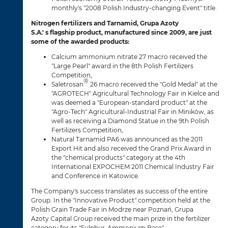
monthly's "2008 Polish Industry-changing Event" title.
Nitrogen fertilizers and Tarnamid, Grupa Azoty
S.A.' s flagship product, manufactured since 2009, are just
some of the awarded products:
Calcium ammonium nitrate 27 macro received the
"Large Pearl" award in the 8th Polish Fertilizers
Competition,
®
Saletrosan
26 macro received the "Gold Medal" at the
"AGROTECH" Agricultural Technology Fair in Kielce and
was deemed a "European-standard product" at the
"Agro-Tech" Agricultural-Industrial Fair in Miników, as
well as receiving a Diamond Statue in the 9th Polish
Fertilizers Competition,
Natural Tarnamid PA6 was announced as the 2011
Export Hit and also received the Grand Prix Award in
the "chemical products" category at the 4th
International EXPOCHEM 2011 Chemical Industry Fair
and Conference in Katowice.
The Company's success translates as success of the entire
Group. In the "Innovative Product" competition held at the
Polish Grain Trade Fair in Modrze near Poznań, Grupa
Azoty Capital Group received the main prize in the fertilizer
category for its "Sulphur-Ammonium Base".