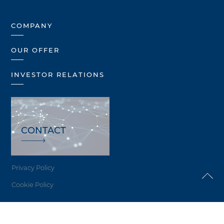
COMPANY
OUR OFFER
INVESTOR RELATIONS
CONTACT
Privacy Policy
Cookie Policy