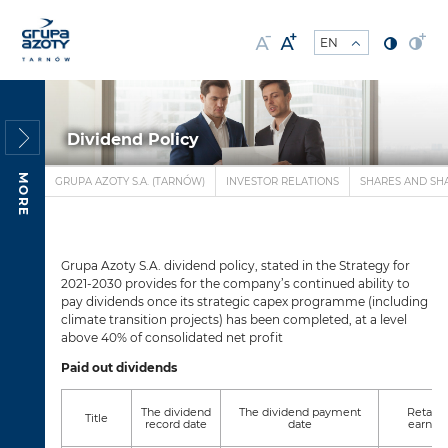
Dividend Policy
MORE
GRUPA AZOTY S.A. (TARNÓW)
INVESTOR RELATIONS
SHARES AND SH
Grupa Azoty S.A. dividend policy, stated in the Strategy for
2021-2030 provides for the company’s continued ability to
pay dividends once its strategic capex programme (including
climate transition projects) has been completed, at a level
above 40% of consolidated net profit
Paid out dividends
The dividend
The dividend payment
Retain
Title
record date
date
earnin