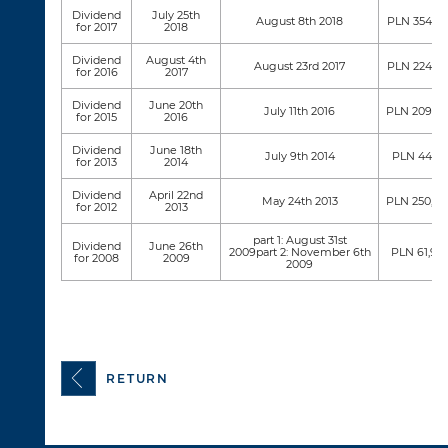
Dividend
July 25th
August 8th 2018
PLN 354,79
for 2017
2018
Dividend
August 4th
August 23rd 2017
PLN 224,77
for 2016
2017
Dividend
June 20th
July 11th 2016
PLN 209,05
for 2015
2016
Dividend
June 18th
July 9th 2014
PLN 44,117
for 2013
2014
Dividend
April 22nd
May 24th 2013
PLN 250,69
for 2012
2013
part 1: August 31st
Dividend
June 26th
2009part 2: November 6th
PLN 61,93
for 2008
2009
2009
RETURN