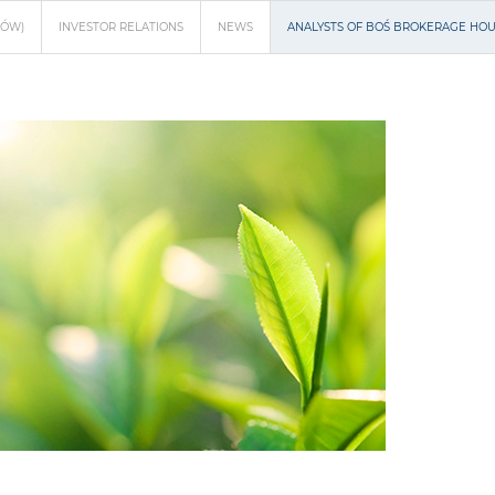
NÓW)
INVESTOR RELATIONS
NEWS
ANALYSTS OF BOŚ BROKERAGE HOUS