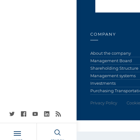
COMPANY
About the company
Management Board
Shareholding Structure
Management systems
Investments
Purchasing Transportati
Privacy Policy
Cookie
Grupa Azoty S.A. (Tarn