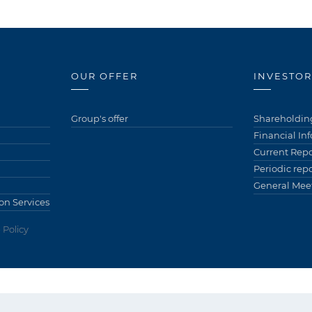
OUR OFFER
INVESTOR
Group's offer
Shareholding
Financial In
Current Repo
Periodic repo
General Meet
on Services
 Policy
ów)