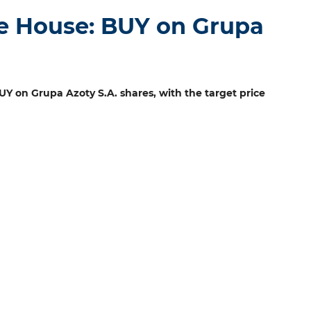
e House: BUY on Grupa
 on Grupa Azoty S.A. shares, with the target price