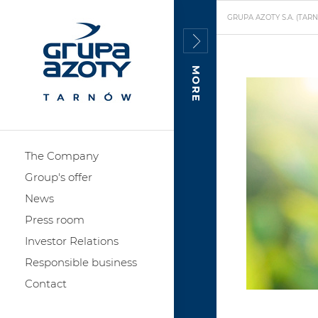
GRUPA AZOTY S.A. (TAR
MORE
The Company
Group's offer
News
Press room
Investor Relations
Responsible business
Contact