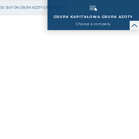
E: BUY ON GRUPA AZOTY S.A. SHARES
GRUPA KAPITAŁOWA GRUPA AZOTY
Choose a company