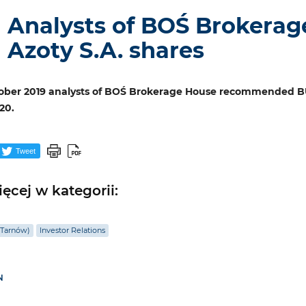
Analysts of BOŚ Brokerag
Azoty S.A. shares
ober 2019 analysts of BOŚ Brokerage House recommended BUY
20.
Tweet
ęcej w kategorii:
(Tarnów)
Investor Relations
N