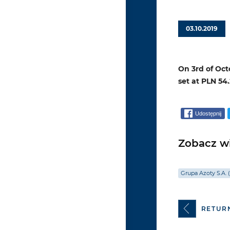
03.10.2019
On 3rd of Oct
set at PLN 54.
Udostępnij
Zobacz wi
Grupa Azoty S.A. 
RETUR