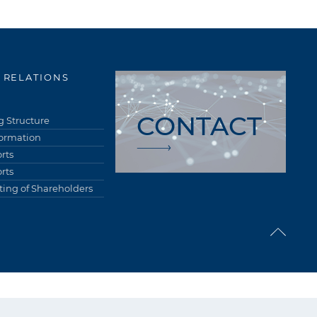
 RELATIONS
CONTACT
 Structure
formation
rts
rts
ing of Shareholders