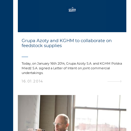
Grupa Azoty and KGHM to collaborate on
feedstock supplies
Today, on January 16th 2014, Grupa Azoty S.A. and KGHM Polska
Miedź S.A. signed a Letter of Intent on joint commercial
undertakings.
16.01.2014