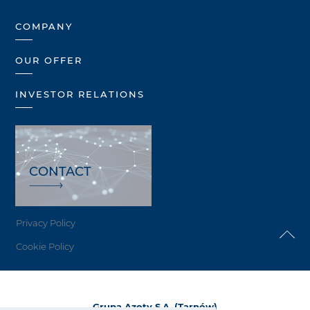
COMPANY
OUR OFFER
INVESTOR RELATIONS
CONTACT
Privacy Policy
Cookie Policy
Grupa Azoty S.A. (Tarnów)