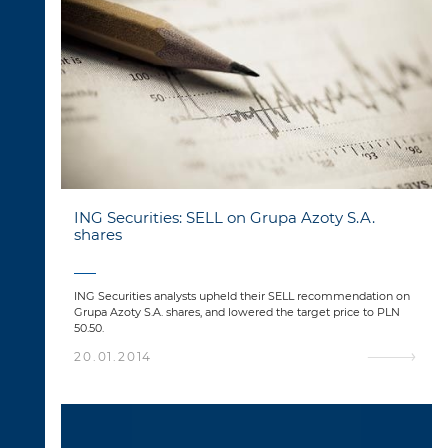
ING Securities: SELL on Grupa Azoty S.A.
shares
ING Securities analysts upheld their SELL recommendation on
Grupa Azoty S.A. shares, and lowered the target price to PLN
50.50.
20.01.2014