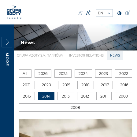
News
MORE
GRUPA AZOTY S.A. (TARNÓW)
INVESTOR RELATIONS
NEWS
All
2026
2025
2024
2023
2022
2021
2020
2019
2018
2017
2016
2015
2014
2013
2012
2011
2009
2008