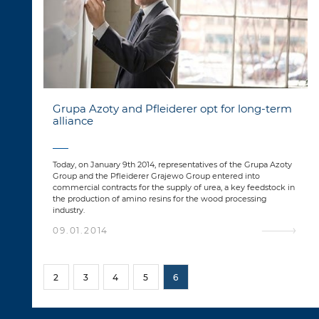
Grupa Azoty and Pfleiderer opt for long-term
alliance
Today, on January 9th 2014, representatives of the Grupa Azoty
Group and the Pfleiderer Grajewo Group entered into
commercial contracts for the supply of urea, a key feedstock in
the production of amino resins for the wood processing
industry.
09.01.2014
2
3
4
5
6