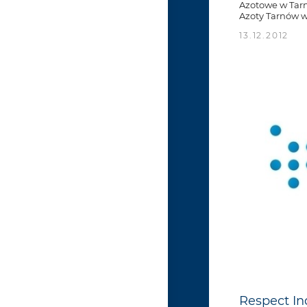
Azotowe w Tarn
Azoty Tarnów wa
13.12.2012
Respect In