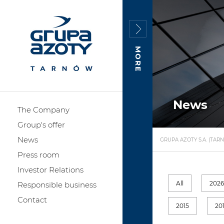
MORE
News
The Company
Group's offer
News
GRUPA AZOTY S.A. (TAR
Press room
Investor Relations
All
202
Responsible business
Contact
2015
20