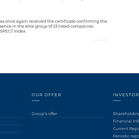
as once again received the certificate confirming the
ence in the elite group of 23 listed companies
ESPECT Index.
OUR OFFER
INVESTOR
Group's offer
Shareholding
Financial In
Current Repo
Periodic repo