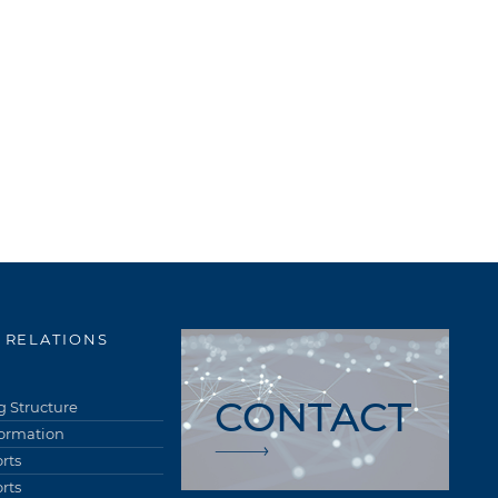
 RELATIONS
CONTACT
 Structure
formation
rts
rts