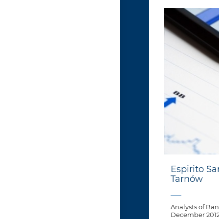
Espirito Sa
Tarnów
Analysts of Ban
December 2012 