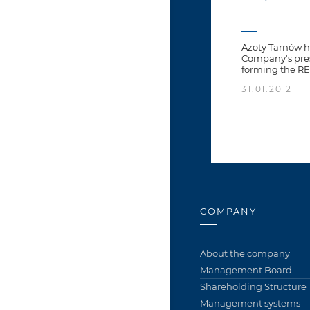
Azoty Tarnów h
Company's pres
forming the R
31.01.2012
COMPANY
About the company
Management Board
Shareholding Structure
Management systems