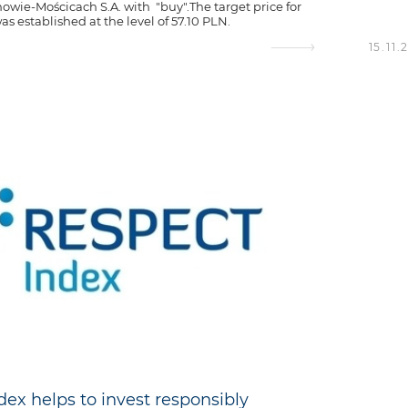
owie-Mościcach S.A. with "buy".The target price for
s established at the level of 57.10 PLN.
15.11.
dex helps to invest responsibly