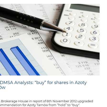
DMSA Analysts: “buy” for shares in Azoty
nów
Brokerage House in report of 6th November 2012 upgraded
commendation for Azoty Tarnów from “hold” to "buy".