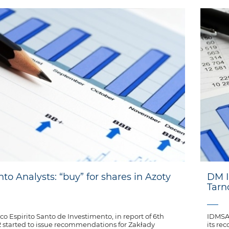
nto Analysts: “buy” for shares in Azoty
DM I
Tar
co Espirito Santo de Investimento, in report of 6th
IDMSA 
started to issue recommendations for Zakłady
its re