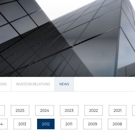
NÓW)
INVESTOR RELATIONS
NEWS
6
2025
2024
2023
2022
2021
14
2013
2012
2011
2009
2008