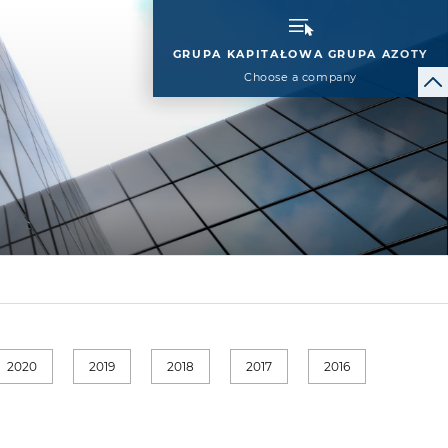
GRUPA KAPITAŁOWA GRUPA AZOTY
Choose a company
2020
2019
2018
2017
2016