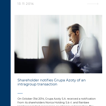
13.11.2014
Shareholder notifies Grupa Azoty of an
intragroup transaction
On October 31st 2014, Grupa Azoty S.A. received a notification
from its shareholders Norica Holding S.à r.l. and Rainbee