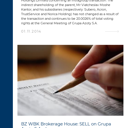
Holdings Limited concerning an intragroup transaction. The
indirect shareholding of the parent, Mr Viatcheslav Moshe
Kantor, and his subsidiaries (respectively: Subero, Acron,
TrustService and Norica Holding) has not changed as a result of
the transaction and continues to be 20.0026% of total voting
rights at the General Meeting of Grupa Azoty S.A.
01.11.2014
BZ WBK Brokerage House: SELL on Grupa