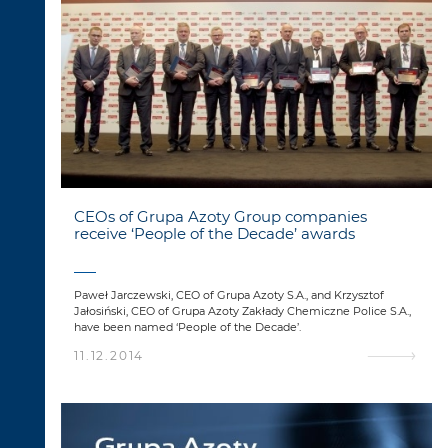
CEOs of Grupa Azoty Group companies
receive ‘People of the Decade’ awards
Paweł Jarczewski, CEO of Grupa Azoty S.A., and Krzysztof
Jałosiński, CEO of Grupa Azoty Zakłady Chemiczne Police S.A.,
have been named ‘People of the Decade’.
11.12.2014