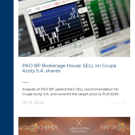
PKO BP Brokerage House: SELL on Grupa
Azoty S.A. shares
Analysts of PKO BP upheld their SELL recommendation for
Grupa Azoty S.A., and lowered the target price to PLN 53.95.
19.12.2014