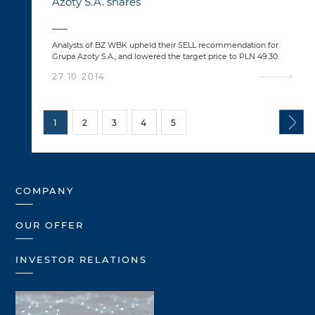
Azoty S.A. shares
Analysts of BZ WBK upheld their SELL recommendation for
Grupa Azoty S.A., and lowered the target price to PLN 49.30.
27.10.2014
1
2
3
4
5
COMPANY
OUR OFFER
INVESTOR RELATIONS