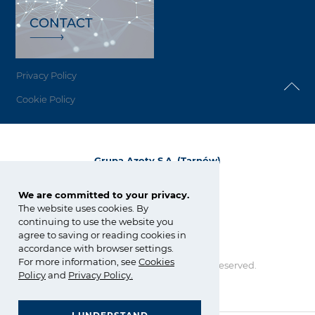
CONTACT
Privacy Policy
Cookie Policy
Grupa Azoty S.A. (Tarnów)
ul. Kwiatkowskiego 8
33-101 Tarnów, Polska
We are committed to your privacy.
The website uses cookies. By
tel.:
+48 14 637 37 37
continuing to use the website you
fax: +48 14 633 07 18
agree to saving or reading cookies in
tarnow@grupaazoty.com
accordance with browser settings.
For more information, see
Cookies
Copyright © Grupa Azoty. All right reserved.
by inte
ll
ect
Policy
and
Privacy Policy
.
GRUPA AZOTY POLYOLEFINS (POLIMERY POLICE)
- Homepage