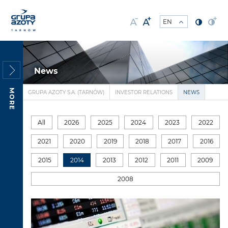
News
MORE
GRUPA AZOTY S.A. (TARNÓW)
INVESTOR RELATIONS
NEWS
All
2026
2025
2024
2023
2022
2021
2020
2019
2018
2017
2016
2015
2014
2013
2012
2011
2009
2008