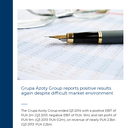
Grupa Azoty Group reports positive results
again despite difficult market environment
The Grupa Azoty Group ended Q3 2014 with a positive EBIT of
PLN 2m (Q3 2013: negative EBIT of PLN -9m) and net profit of
PLN 9m (Q3 2013: PLN 0.2m), on revenue of nearly PLN 2.3bn
(Q3 2013: PLN 2.2bn).