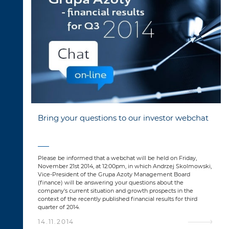
Bring your questions to our investor webchat
Please be informed that a webchat will be held on Friday,
November 21st 2014, at 12:00pm, in which Andrzej Skolmowski,
Vice-President of the Grupa Azoty Management Board
(finance) will be answering your questions about the
company's current situation and growth prospects in the
context of the recently published financial results for third
quarter of 2014.
14.11.2014