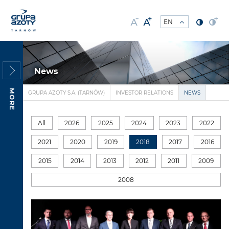
News
MORE
GRUPA AZOTY S.A. (TARNÓW)
INVESTOR RELATIONS
NEWS
All
2026
2025
2024
2023
2022
2021
2020
2019
2018
2017
2016
2015
2014
2013
2012
2011
2009
2008