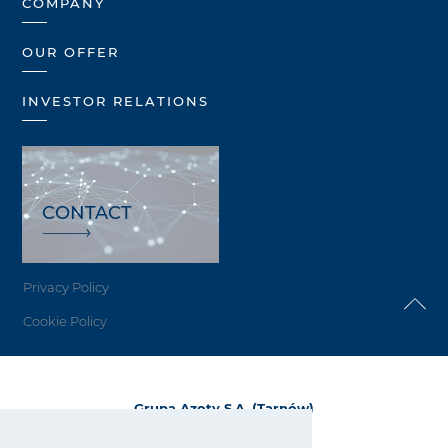
COMPANY
OUR OFFER
INVESTOR RELATIONS
CONTACT
Privacy Policy
Cookie Policy
Grupa Azoty S.A. (Tarnów)
ul. Kwiatkowskiego 8