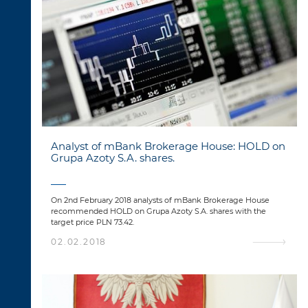
Analyst of mBank Brokerage House: HOLD on
Grupa Azoty S.A. shares.
On 2nd February 2018 analysts of mBank Brokerage House
recommended HOLD on Grupa Azoty S.A. shares with the
target price PLN 73.42.
02.02.2018