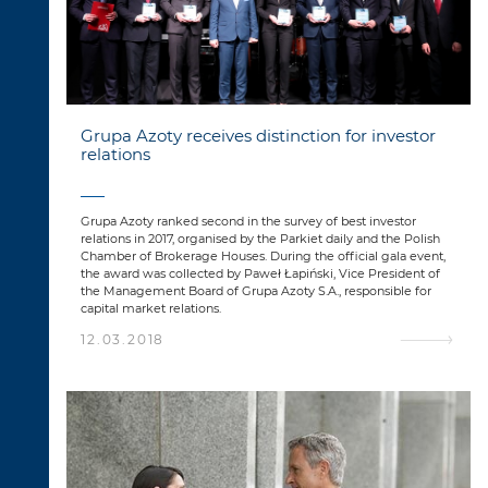
Grupa Azoty receives distinction for investor
relations
Grupa Azoty ranked second in the survey of best investor
relations in 2017, organised by the Parkiet daily and the Polish
Chamber of Brokerage Houses. During the official gala event,
the award was collected by Paweł Łapiński, Vice President of
the Management Board of Grupa Azoty S.A., responsible for
capital market relations.
12.03.2018