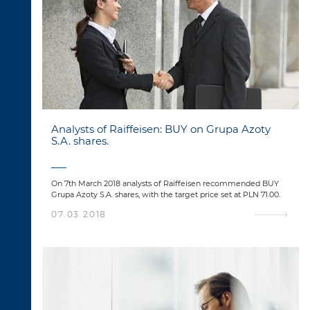
Analysts of Raiffeisen: BUY on Grupa Azoty
S.A. shares.
On 7th March 2018 analysts of Raiffeisen recommended BUY
Grupa Azoty S.A. shares, with the target price set at PLN 71.00.
07.03.2018