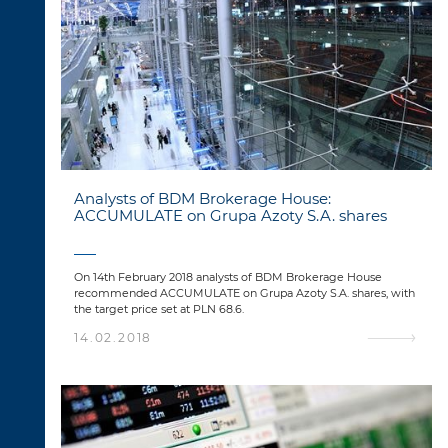
Analysts of BDM Brokerage House:
ACCUMULATE on Grupa Azoty S.A. shares
On 14th February 2018 analysts of BDM Brokerage House
recommended ACCUMULATE on Grupa Azoty S.A. shares, with
the target price set at PLN 68.6.
14.02.2018