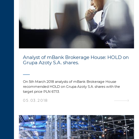
Analyst of mBank Brokerage House: HOLD on
Grupa Azoty S.A. shares.
On 5th March 2018 analysts of mBank Brokerage House
recommended HOLD on Grupa Azoty S.A. shares with the
target price PLN 67.13.
05.03.2018