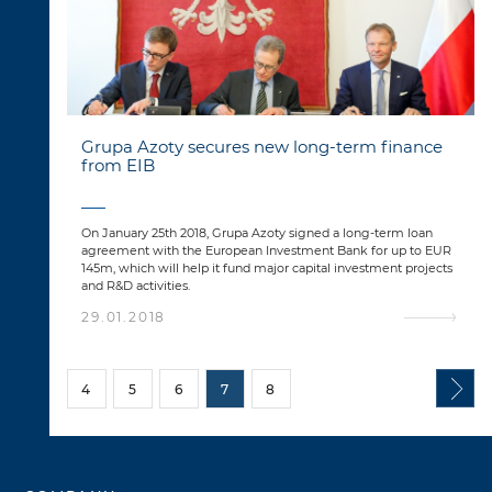
Grupa Azoty secures new long-term finance
from EIB
On January 25th 2018, Grupa Azoty signed a long-term loan
agreement with the European Investment Bank for up to EUR
145m, which will help it fund major capital investment projects
and R&D activities.
29.01.2018
4
5
6
7
8